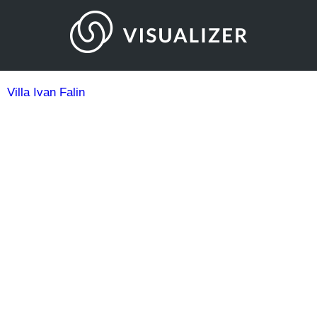
Villa Ivan Falin